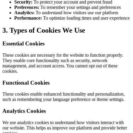
Security:
To protect your account and prevent fraud
Preferences:
To remember your settings and preferences
Analytics:
To understand how visitors use our platform
Performance:
To optimize loading times and user experience
3. Types of Cookies We Use
Essential Cookies
These cookies are necessary for the website to function properly.
They enable core functionality such as security, network
management, and account access. You cannot opt out of these
cookies.
Functional Cookies
These cookies enable enhanced functionality and personalization,
such as remembering your language preference or theme settings.
Analytics Cookies
We use analytics cookies to understand how visitors interact with
our website. This helps us improve our platform and provide better