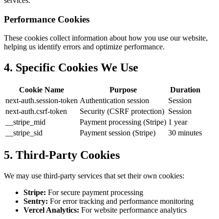
services.
Performance Cookies
These cookies collect information about how you use our website,
helping us identify errors and optimize performance.
4. Specific Cookies We Use
Cookie Name
Purpose
Duration
next-auth.session-token
Authentication session
Session
next-auth.csrf-token
Security (CSRF protection)
Session
__stripe_mid
Payment processing (Stripe)
1 year
__stripe_sid
Payment session (Stripe)
30 minutes
5. Third-Party Cookies
We may use third-party services that set their own cookies:
Stripe:
For secure payment processing
Sentry:
For error tracking and performance monitoring
Vercel Analytics:
For website performance analytics