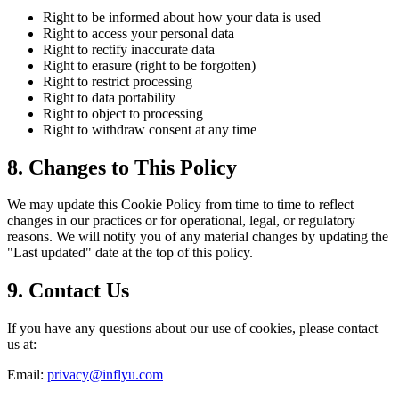
Right to be informed about how your data is used
Right to access your personal data
Right to rectify inaccurate data
Right to erasure (right to be forgotten)
Right to restrict processing
Right to data portability
Right to object to processing
Right to withdraw consent at any time
8. Changes to This Policy
We may update this Cookie Policy from time to time to reflect
changes in our practices or for operational, legal, or regulatory
reasons. We will notify you of any material changes by updating the
"Last updated" date at the top of this policy.
9. Contact Us
If you have any questions about our use of cookies, please contact
us at:
Email:
privacy@inflyu.com