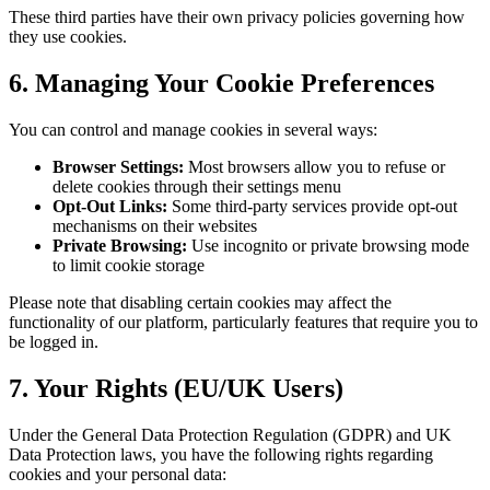
These third parties have their own privacy policies governing how
they use cookies.
6. Managing Your Cookie Preferences
You can control and manage cookies in several ways:
Browser Settings:
Most browsers allow you to refuse or
delete cookies through their settings menu
Opt-Out Links:
Some third-party services provide opt-out
mechanisms on their websites
Private Browsing:
Use incognito or private browsing mode
to limit cookie storage
Please note that disabling certain cookies may affect the
functionality of our platform, particularly features that require you to
be logged in.
7. Your Rights (EU/UK Users)
Under the General Data Protection Regulation (GDPR) and UK
Data Protection laws, you have the following rights regarding
cookies and your personal data: