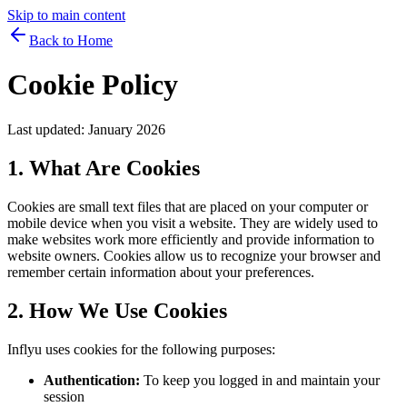
Skip to main content
Back to Home
Cookie Policy
Last updated:
January 2026
1. What Are Cookies
Cookies are small text files that are placed on your computer or
mobile device when you visit a website. They are widely used to
make websites work more efficiently and provide information to
website owners. Cookies allow us to recognize your browser and
remember certain information about your preferences.
2. How We Use Cookies
Inflyu uses cookies for the following purposes:
Authentication:
To keep you logged in and maintain your
session